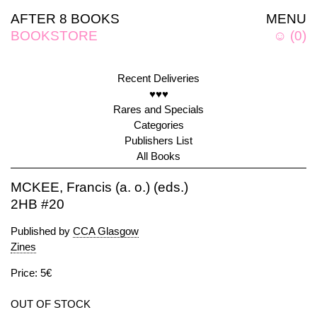
AFTER 8 BOOKS
MENU
BOOKSTORE
☺
(
0
)
Recent Deliveries
♥♥♥
Rares and Specials
Categories
Publishers List
All Books
MCKEE, Francis (a. o.) (eds.)
2HB #20
Published by
CCA Glasgow
Zines
Price: 5€
OUT OF STOCK