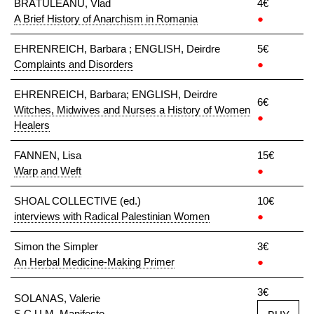
BRĀTULEANU, Vlad
4€
A Brief History of Anarchism in Romania
●
EHRENREICH, Barbara ; ENGLISH, Deirdre
5€
Complaints and Disorders
●
EHRENREICH, Barbara; ENGLISH, Deirdre
6€
Witches, Midwives and Nurses a History of Women
●
Healers
FANNEN, Lisa
15€
Warp and Weft
●
SHOAL COLLECTIVE (ed.)
10€
interviews with Radical Palestinian Women
●
Simon the Simpler
3€
An Herbal Medicine-Making Primer
●
3€
SOLANAS, Valerie
S.C.U.M. Manifesto