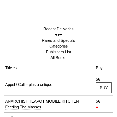
Recent Deliveries
♥♥♥
Rares and Specials
Categories
Publishers List
All Books
Title
↑↓
Buy
5€
Appel / Call – plus a critique
BUY
ANARCHIST TEAPOT MOBILE KITCHEN
5€
Feeding The Masses
●