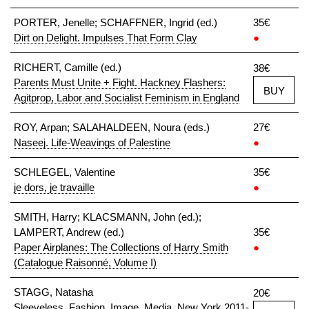
PORTER, Jenelle; SCHAFFNER, Ingrid (ed.)
35€
Dirt on Delight. Impulses That Form Clay
●
RICHERT, Camille (ed.)
38€
Parents Must Unite + Fight. Hackney Flashers:
BUY
Agitprop, Labor and Socialist Feminism in England
ROY, Arpan; SALAHALDEEN, Noura (eds.)
27€
Naseej. Life-Weavings of Palestine
●
SCHLEGEL, Valentine
35€
je dors, je travaille
●
SMITH, Harry; KLACSMANN, John (ed.);
LAMPERT, Andrew (ed.)
35€
Paper Airplanes: The Collections of Harry Smith
●
(Catalogue Raisonné, Volume I)
STAGG, Natasha
20€
Sleeveless. Fashion, Image, Media, New York 2011-