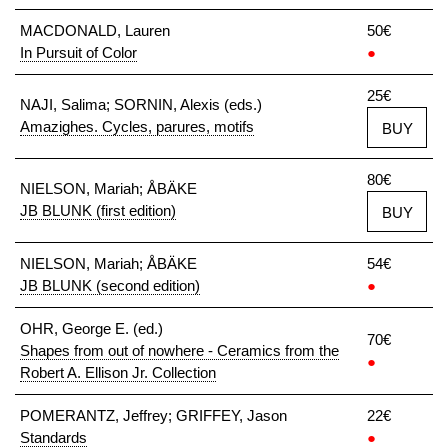
MACDONALD, Lauren
50€
In Pursuit of Color
●
25€
NAJI, Salima; SORNIN, Alexis (eds.)
Amazighes. Cycles, parures, motifs
BUY
80€
NIELSON, Mariah; ÅBÄKE
JB BLUNK (first edition)
BUY
NIELSON, Mariah; ÅBÄKE
54€
JB BLUNK (second edition)
●
OHR, George E. (ed.)
70€
Shapes from out of nowhere - Ceramics from the
●
Robert A. Ellison Jr. Collection
POMERANTZ, Jeffrey; GRIFFEY, Jason
22€
Standards
●