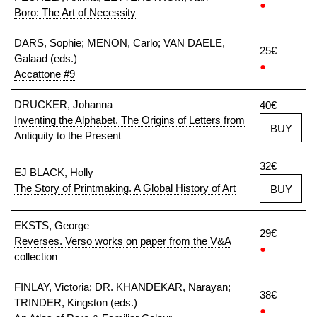
●
Boro: The Art of Necessity
DARS, Sophie; MENON, Carlo; VAN DAELE,
25€
Galaad (eds.)
●
Accattone #9
DRUCKER, Johanna
40€
Inventing the Alphabet. The Origins of Letters from
BUY
Antiquity to the Present
32€
EJ BLACK, Holly
The Story of Printmaking. A Global History of Art
BUY
EKSTS, George
29€
Reverses. Verso works on paper from the V&A
●
collection
FINLAY, Victoria; DR. KHANDEKAR, Narayan;
38€
TRINDER, Kingston (eds.)
●