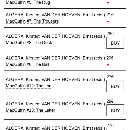
MacGuffin #9: The Rug
●
ALGERA, Kirsten; VAN DER HOEVEN, Ernst (eds.)
21€
MacGuffin #7: The Trousers
●
28€
ALGERA, Kirsten; VAN DER HOEVEN, Ernst (eds.)
MacGuffin #8: The Desk
BUY
ALGERA, Kirsten; VAN DER HOEVEN, Ernst (eds.)
20€
MacGuffin #6: The Ball
●
27€
ALGERA, Kirsten; VAN DER HOEVEN, Ernst (eds.)
MacGuffin #12: The Log
BUY
28€
ALGERA, Kirsten; VAN DER HOEVEN, Ernst (eds.)
MacGuffin #13: The Letter
BUY
27€
ALGERA, Kirsten; VAN DER HOEVEN, Ernst (eds.)