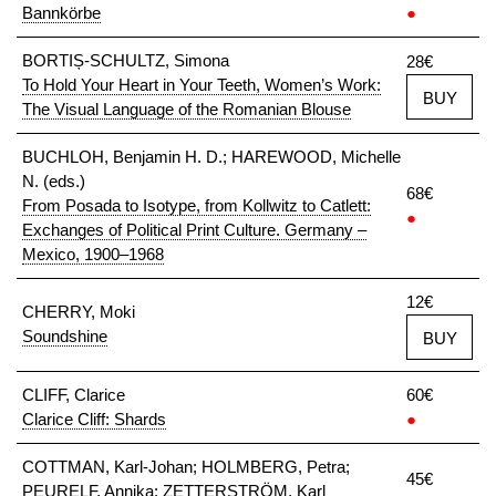
Bannkörbe
●
BORTIȘ-SCHULTZ, Simona
28€
To Hold Your Heart in Your Teeth, Women’s Work:
BUY
The Visual Language of the Romanian Blouse
BUCHLOH, Benjamin H. D.; HAREWOOD, Michelle
N. (eds.)
68€
From Posada to Isotype, from Kollwitz to Catlett:
●
Exchanges of Political Print Culture. Germany –
Mexico, 1900–1968
12€
CHERRY, Moki
Soundshine
BUY
CLIFF, Clarice
60€
Clarice Cliff: Shards
●
COTTMAN, Karl-Johan; HOLMBERG, Petra;
45€
PEURELF, Annika; ZETTERSTRÖM, Karl