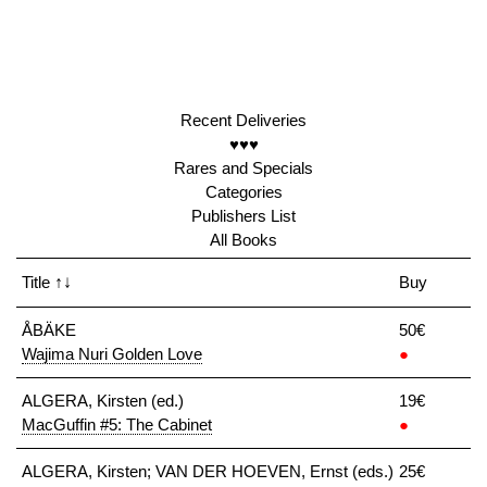
Recent Deliveries
♥♥♥
Rares and Specials
Categories
Publishers List
All Books
Title
↑↓
Buy
ÅBÄKE
50€
Wajima Nuri Golden Love
●
ALGERA, Kirsten (ed.)
19€
MacGuffin #5: The Cabinet
●
ALGERA, Kirsten; VAN DER HOEVEN, Ernst (eds.)
25€