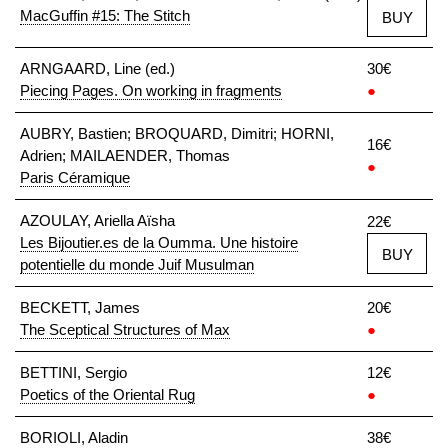
MacGuffin #15: The Stitch
BUY
ARNGAARD, Line (ed.)
30€
Piecing Pages. On working in fragments
●
AUBRY, Bastien; BROQUARD, Dimitri; HORNI,
16€
Adrien; MAILAENDER, Thomas
●
Paris Céramique
AZOULAY, Ariella Aïsha
22€
Les Bijoutier.es de la Oumma. Une histoire
BUY
potentielle du monde Juif Musulman
BECKETT, James
20€
The Sceptical Structures of Max
●
BETTINI, Sergio
12€
Poetics of the Oriental Rug
●
BORIOLI, Aladin
38€