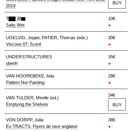
BUY
2019
T▇▇ 謝▇
10€
Salty Wet
●
UGELVIG, Jeppe; PATIER, Thomas (eds.)
30€
Viscose 07: Scent
●
UNDERSTRUCTURES
35€
oberih
●
VAN HOOREBEKE, Ada
28€
Pattern Nor Painting
●
34€
VAN TULDER, Mirelle (ed.)
Emptying the Shelves
BUY
VON DORPP, Julia
38€
Ex-TRACTS. Flyers de rave anglaise
●