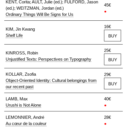
KENT, Corita; AULT, Julie (ed.); FULFORD, Jason
45€
(ed.); WEITZMAN, Jordan (ed.)
●
Ordinary Things Will Be Signs for Us
16€
KIM, Jin Kwang
Shelf Life
BUY
25€
KINROSS, Robin
Unjustified Texts: Perspectives on Typography
BUY
KOLLAR, Zsofia
29€
Object-Oriented Identity: Cultural belongings from
BUY
our recent past
LAMB, Max
40€
Urushi is Not Alone
●
LEMONNIER, André
28€
Au cœur de la couleur
●