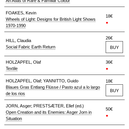
An Atlas of Rare & Familiar Colour
FOAKES, Kevin
18€
Wheels of Light: Designs for British Light Shows
●
1970-1990
26€
HILL, Claudia
Social Fabric Earth Return
BUY
HOLZAPFEL, Olaf
36€
Textile
●
HOLZAPFEL, Olaf; YANNITTO, Guido
18€
Blaues Gras Entlang Flüsse / Pasto azul a lo largo
BUY
de los rios
JORN, Asger; PRESTSÆTER, Ellef (ed.)
50€
Open Creation and its Enemies: Asger Jorn in
●
Situation