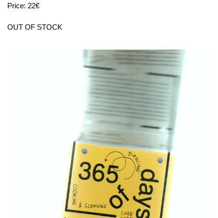
Price: 22€
OUT OF STOCK