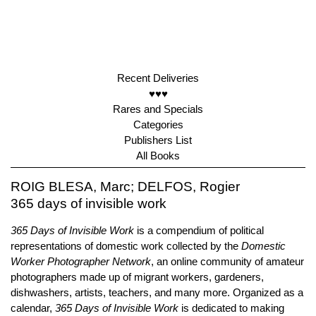
Recent Deliveries
♥♥♥
Rares and Specials
Categories
Publishers List
All Books
ROIG BLESA, Marc; DELFOS, Rogier
365 days of invisible work
365 Days of Invisible Work
is a compendium of political
representations of domestic work collected by the
Domestic
Worker Photographer Network
, an online community of amateur
photographers made up of migrant workers, gardeners,
dishwashers, artists, teachers, and many more. Organized as a
calendar,
365 Days of Invisible Work
is dedicated to making