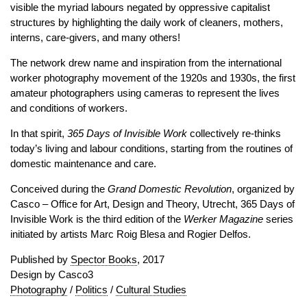
visible the myriad labours negated by oppressive capitalist
structures by highlighting the daily work of cleaners, mothers,
interns, care-givers, and many others!
The network drew name and inspiration from the international
worker photography movement of the 1920s and 1930s, the first
amateur photographers using cameras to represent the lives
and conditions of workers.
In that spirit,
365 Days of Invisible Work
collectively re-thinks
today’s living and labour conditions, starting from the routines of
domestic maintenance and care.
Conceived during the
Grand Domestic Revolution
, organized by
Casco – Office for Art, Design and Theory, Utrecht, 365 Days of
Invisible Work is the third edition of the
Werker Magazine
series
initiated by artists Marc Roig Blesa and Rogier Delfos.
Published by
Spector Books
, 2017
Design by Casco3
Photography
/
Politics
/
Cultural Studies