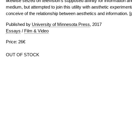
likewise seized on television’s supposed affinity for information and
medium, but attempted to join this utility with aesthetic experime
conceive of the relationship between aesthetics and information. [p
Published by
University of Minnesota Press
, 2017
Essays
/
Film & Video
Price: 26€
OUT OF STOCK