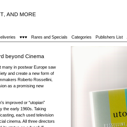
T
,
AND MORE
eliveries
♥♥♥
Rares and Specials
Categories
Publishers List
dard beyond Cinema
yet many in postwar Europe saw
ciety and create a new form of
ilmmakers Roberto Rossellini,
ision as a promising new
n’s improved or “utopian”
y the early 1960s. Taking
casting, each used television
al cinema. All three directors