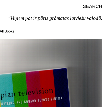
SEARCH
"Viņiem pat ir pāris grāmatas latviešu valodā."
All Books