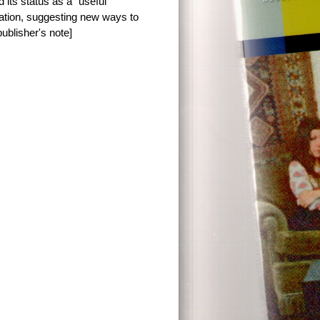
 its status as a “useful”
ntation, suggesting new ways to
ublisher's note]