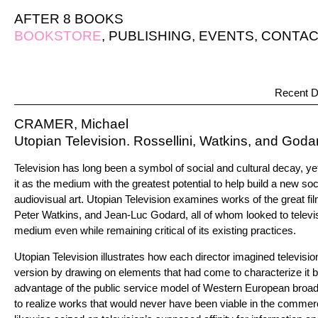
AFTER 8 BOOKS
BOOKSTORE
,
PUBLISHING
,
EVENTS
,
CONTAC
Recent D
CRAMER, Michael
Utopian Television. Rossellini, Watkins, and Go
Television has long been a symbol of social and cultural decay, 
it as the medium with the greatest potential to help build a new so
audiovisual art. Utopian Television examines works of the great f
Peter Watkins, and Jean-Luc Godard, all of whom looked to telev
medium even while remaining critical of its existing practices.
Utopian Television illustrates how each director imagined televisio
version by drawing on elements that had come to characterize it b
advantage of the public service model of Western European broad
to realize works that would never have been viable in the commerci