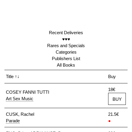
Recent Deliveries
♥♥♥
Rares and Specials
Categories
Publishers List
All Books
Title
↑↓
Buy
18€
COSEY FANNI TUTTI
Art Sex Music
BUY
CUSK, Rachel
21.5€
Parade
●