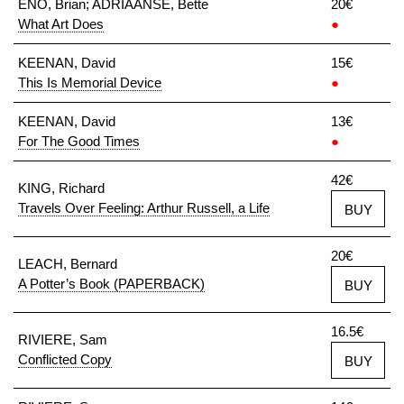
ENO, Brian; ADRIAANSE, Bette
20€
What Art Does
●
KEENAN, David
15€
This Is Memorial Device
●
KEENAN, David
13€
For The Good Times
●
42€
KING, Richard
Travels Over Feeling: Arthur Russell, a Life
BUY
20€
LEACH, Bernard
A Potter’s Book (PAPERBACK)
BUY
16.5€
RIVIERE, Sam
Conflicted Copy
BUY