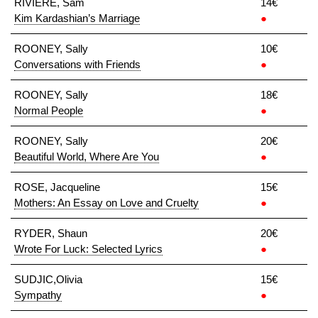
RIVIERE, Sam
14€
Kim Kardashian’s Marriage
●
ROONEY, Sally
10€
Conversations with Friends
●
ROONEY, Sally
18€
Normal People
●
ROONEY, Sally
20€
Beautiful World, Where Are You
●
ROSE, Jacqueline
15€
Mothers: An Essay on Love and Cruelty
●
RYDER, Shaun
20€
Wrote For Luck: Selected Lyrics
●
SUDJIC,Olivia
15€
Sympathy
●