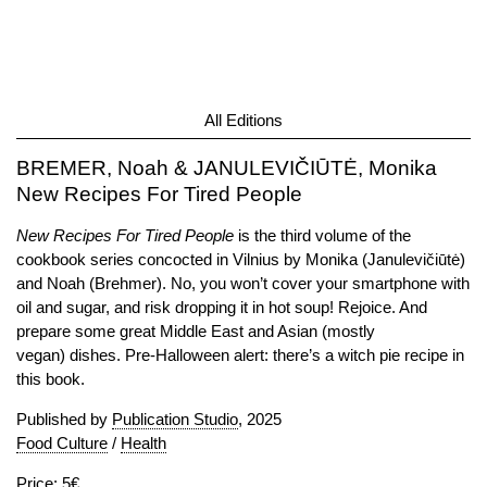
All Editions
BREMER, Noah & JANULEVIČIŪTĖ, Monika
New Recipes For Tired People
New Recipes For Tired People
is the third volume of the
cookbook series concocted in Vilnius by Monika (Janulevičiūtė)
and Noah (Brehmer). No, you won’t cover your smartphone with
oil and sugar, and risk dropping it in hot soup! Rejoice. And
prepare some great Middle East and Asian (mostly
vegan) dishes. Pre-Halloween alert: there’s a witch pie recipe in
this book.
Published by
Publication Studio
, 2025
Food Culture
/
Health
Price: 5€