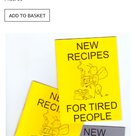
ADD TO BASKET