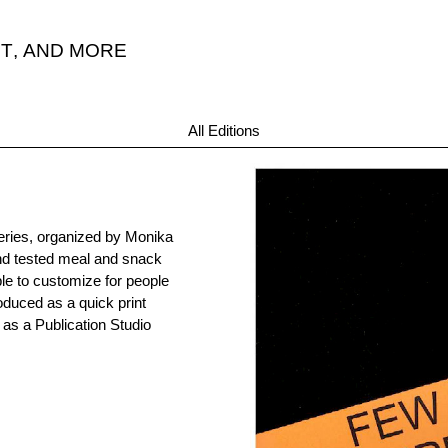
T
,
AND MORE
All Editions
series, organized by Monika
and tested meal and snack
ple to customize for people
roduced as a quick print
as a Publication Studio