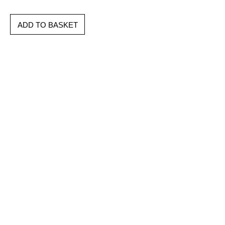
ADD TO BASKET