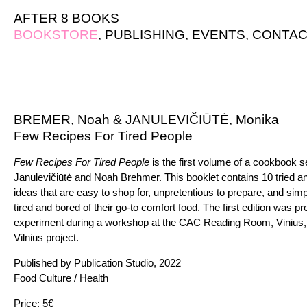
AFTER 8 BOOKS
BOOKSTORE
,
PUBLISHING
,
EVENTS
,
CONTAC
BREMER, Noah & JANULEVIČIŪTĖ, Monika
Few Recipes For Tired People
Few Recipes For Tired People
is the first volume of a cookbook 
Janulevičiūtė and Noah Brehmer. This booklet contains 10 tried 
ideas that are easy to shop for, unpretentious to prepare, and sim
tired and bored of their go-to comfort food. The first edition was p
experiment during a workshop at the CAC Reading Room, Vinius, 
Vilnius project.
Published by
Publication Studio
, 2022
Food Culture
/
Health
Price: 5€