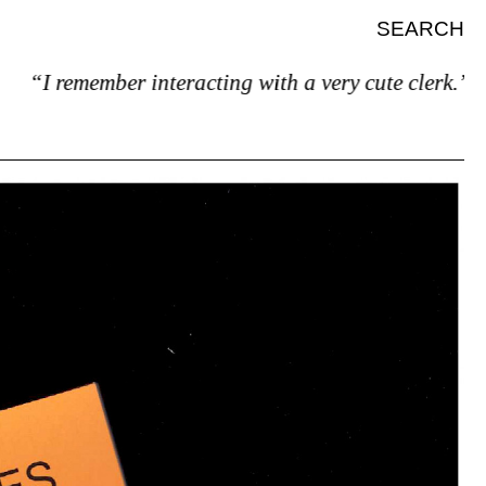
SEARCH
“I remember interacting with a very cute clerk.”