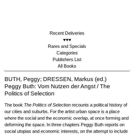
Recent Deliveries
♥♥♥
Rares and Specials
Categories
Publishers List
All Books
BUTH, Peggy; DRESSEN, Markus (ed.)
Peggy Buth: Vom Nutzen der Angst / The
Politics of Selection
The book
The Politics of Selection
recounts a political history of
our cities and suburbs. For the artist urban space is a place
where the social and the economic overlap, at once forming and
deforming the space. In three chapters Peggy Buth reports on
social utopias and economic interests, on the attempt to include