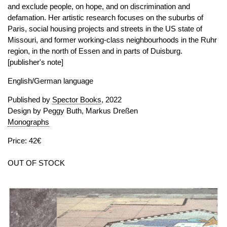
and exclude people, on hope, and on discrimination and
defamation. Her artistic research focuses on the suburbs of
Paris, social housing projects and streets in the US state of
Missouri, and former working-class neighbourhoods in the Ruhr
region, in the north of Essen and in parts of Duisburg.
[publisher's note]
English/German language
Published by
Spector Books
, 2022
Design by Peggy Buth, Markus Dreßen
Monographs
Price: 42€
OUT OF STOCK