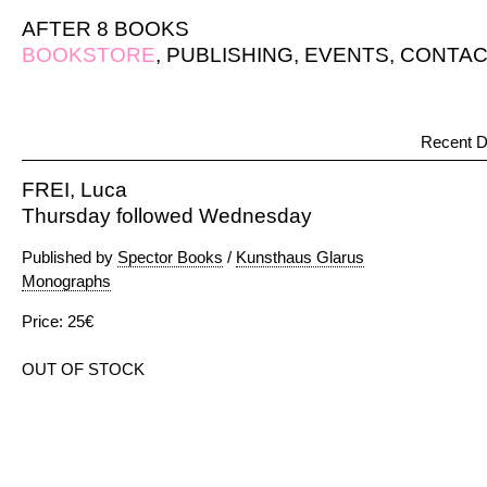
AFTER 8 BOOKS
BOOKSTORE
,
PUBLISHING
,
EVENTS
,
CONTAC
Recent D
FREI, Luca
Thursday followed Wednesday
Published by
Spector Books
/
Kunsthaus Glarus
Monographs
Price: 25€
OUT OF STOCK