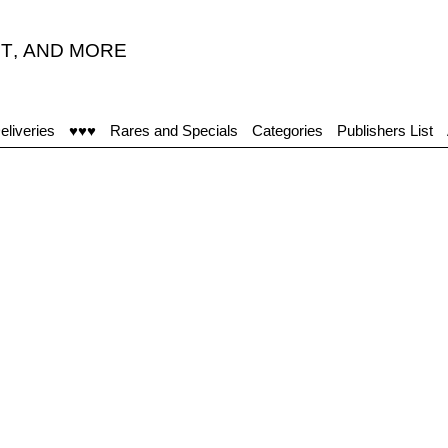
T
,
AND MORE
eliveries
♥♥♥
Rares and Specials
Categories
Publishers List