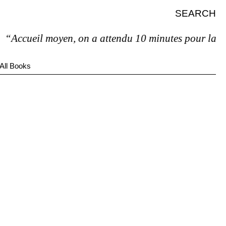
SEARCH
“Accueil moyen, on a attendu 10 minutes pour la factu
All Books