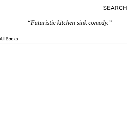
SEARCH
“Futuristic kitchen sink comedy.”
All Books