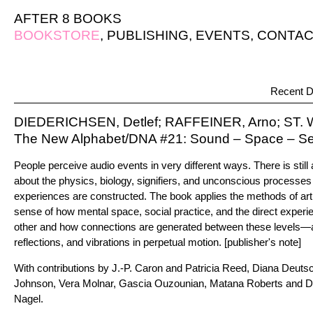
AFTER 8 BOOKS
BOOKSTORE
,
PUBLISHING
,
EVENTS
,
CONTAC
Recent D
DIEDERICHSEN, Detlef; RAFFEINER, Arno; ST.
The New Alphabet/DNA #21: Sound – Space – S
People perceive audio events in very different ways. There is still 
about the physics, biology, signifiers, and unconscious processes
experiences are constructed. The book applies the methods of art
sense of how mental space, social practice, and the direct experi
other and how connections are generated between these levels—a
reflections, and vibrations in perpetual motion. [publisher's note]
With contributions by J.-P. Caron and Patricia Reed, Diana Deuts
Johnson, Vera Molnar, Gascia Ouzounian, Matana Roberts and D
Nagel.