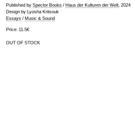
Published by
Spector Books
/
Haus der Kulturen der Welt
, 2024
Design by Lyosha Kritsouk
Essays
/
Music & Sound
Price: 11.5€
OUT OF STOCK