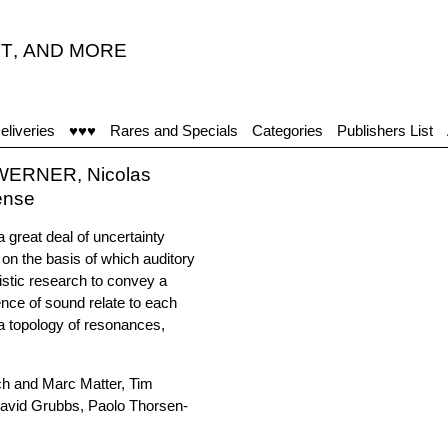
T
,
AND MORE
eliveries
♥♥♥
Rares and Specials
Categories
Publishers List
 WERNER, Nicolas
ense
a great deal of uncertainty
 on the basis of which auditory
istic research to convey a
ence of sound relate to each
 topology of resonances,
ch and Marc Matter, Tim
avid Grubbs, Paolo Thorsen-