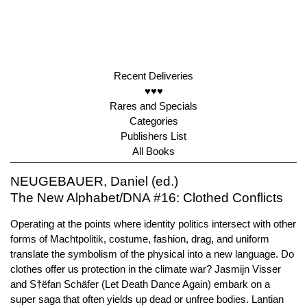
Recent Deliveries
♥♥♥
Rares and Specials
Categories
Publishers List
All Books
NEUGEBAUER, Daniel (ed.)
The New Alphabet/DNA #16: Clothed Conflicts
Operating at the points where identity politics intersect with other
forms of Machtpolitik, costume, fashion, drag, and uniform
translate the symbolism of the physical into a new language. Do
clothes offer us protection in the climate war? Jasmijn Visser
and S†ëfan Schäfer (Let Death Dance Again) embark on a
super saga that often yields up dead or unfree bodies. Lantian