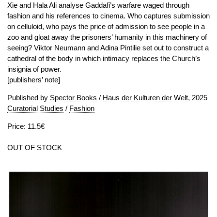
Xie and Hala Ali analyse Gaddafi’s warfare waged through
fashion and his references to cinema. Who captures submission
on celluloid, who pays the price of admission to see people in a
zoo and gloat away the prisoners’ humanity in this machinery of
seeing? Viktor Neumann and Adina Pintilie set out to construct a
cathedral of the body in which intimacy replaces the Church’s
insignia of power.
[publishers’ note]
Published by
Spector Books
/
Haus der Kulturen der Welt
, 2025
Curatorial Studies
/
Fashion
Price: 11.5€
OUT OF STOCK