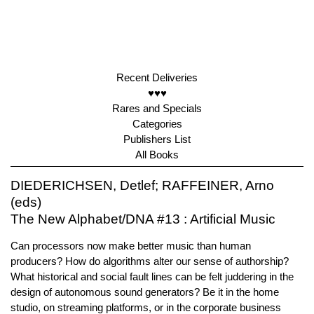
Recent Deliveries
♥♥♥
Rares and Specials
Categories
Publishers List
All Books
DIEDERICHSEN, Detlef; RAFFEINER, Arno
(eds)
The New Alphabet/DNA #13 : Artificial Music
Can processors now make better music than human
producers? How do algorithms alter our sense of authorship?
What historical and social fault lines can be felt juddering in the
design of autonomous sound generators? Be it in the home
studio, on streaming platforms, or in the corporate business