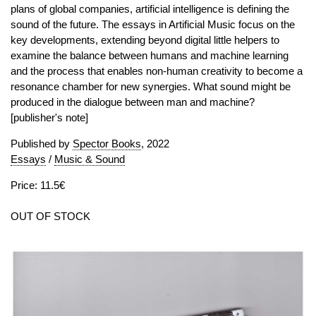
plans of global companies, artificial intelligence is defining the
sound of the future. The essays in Artificial Music focus on the
key developments, extending beyond digital little helpers to
examine the balance between humans and machine learning
and the process that enables non-human creativity to become a
resonance chamber for new synergies. What sound might be
produced in the dialogue between man and machine?
[publisher's note]
Published by
Spector Books
, 2022
Essays
/
Music & Sound
Price: 11.5€
OUT OF STOCK