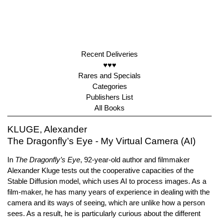
Recent Deliveries
♥♥♥
Rares and Specials
Categories
Publishers List
All Books
KLUGE, Alexander
The Dragonfly’s Eye - My Virtual Camera (AI)
In
The Dragonfly’s Eye
, 92-year-old author and filmmaker
Alexander Kluge tests out the cooperative capacities of the
Stable Diffusion model, which uses AI to process images. As a
film-maker, he has many years of experience in dealing with the
camera and its ways of seeing, which are unlike how a person
sees. As a result, he is particularly curious about the different