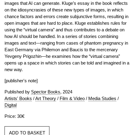
images that AI can generate. Kluge’s essay in the book reflects
on the idiosyncrasies of these new types of images, in which
chance factors and errors create subjunctive forms, resulting in
open images that are hard to place. Kluge establishes rules for
using the “virtual camera” and thus contributes to a debate on
how AI should be handled. In a series of stories combining
images and text—ranging from cases of phantom pregnancy in
East Germany via Philemon and Baucis to the mercenary
Yevgeny Prigozhin—he examines how the “virtual camera”
opens up a space in which stories can be told and imagined in a
new way.
[publisher's note]
Published by
Spector Books
, 2024
Artists' Books
/
Art Theory
/
Film & Video
/
Media Studies
/
Digital
Price: 30€
ADD TO BASKET