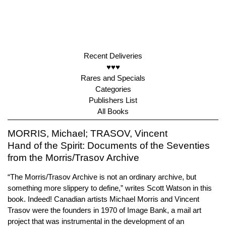
Recent Deliveries
♥♥♥
Rares and Specials
Categories
Publishers List
All Books
MORRIS, Michael; TRASOV, Vincent
Hand of the Spirit: Documents of the Seventies
from the Morris/Trasov Archive
“The Morris/Trasov Archive is not an ordinary archive, but
something more slippery to define,” writes Scott Watson in this
book. Indeed! Canadian artists Michael Morris and Vincent
Trasov were the founders in 1970 of Image Bank, a mail art
project that was instrumental in the development of an