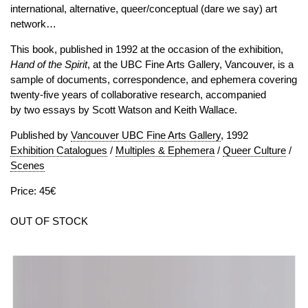
international, alternative, queer/conceptual (dare we say) art
network…
This book, published in 1992 at the occasion of the exhibition,
Hand of the Spirit
, at the UBC Fine Arts Gallery, Vancouver, is a
sample of documents, correspondence, and ephemera covering
twenty-five years of collaborative research, accompanied
by two essays by Scott Watson and Keith Wallace.
Published by
Vancouver UBC Fine Arts Gallery
, 1992
Exhibition Catalogues
/
Multiples & Ephemera
/
Queer Culture
/
Scenes
Price: 45€
OUT OF STOCK