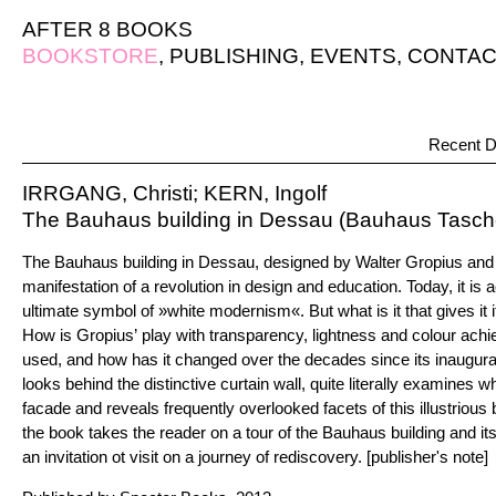
AFTER 8 BOOKS
BOOKSTORE
,
PUBLISHING
,
EVENTS
,
CONTAC
Recent D
IRRGANG, Christi; KERN, Ingolf
The Bauhaus building in Dessau (Bauhaus Tasc
The Bauhaus building in Dessau, designed by Walter Gropius and bui
manifestation of a revolution in design and education. Today, it is
ultimate symbol of »white modernism«. But what is it that gives it it
How is Gropius’ play with transparency, lightness and colour ach
used, and how has it changed over the decades since its inaugurat
looks behind the distinctive curtain wall, quite literally examines w
facade and reveals frequently overlooked facets of this illustrious 
the book takes the reader on a tour of the Bauhaus building and it
an invitation ot visit on a journey of rediscovery. [publisher's note]