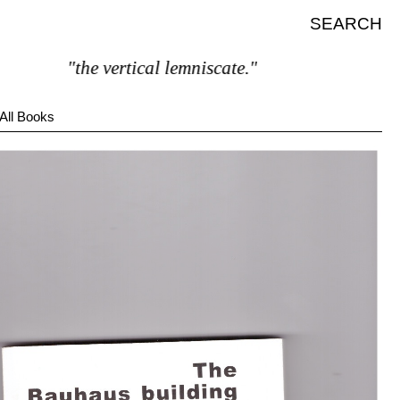
SEARCH
"the vertical lemniscate."
All Books