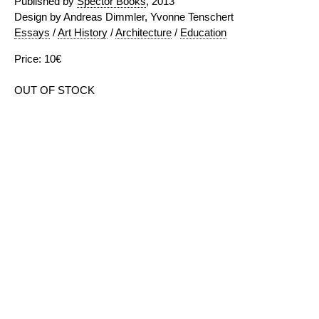
Published by
Spector Books
, 2013
Design by Andreas Dimmler, Yvonne Tenschert
Essays
/
Art History
/
Architecture
/
Education
Price: 10€
OUT OF STOCK