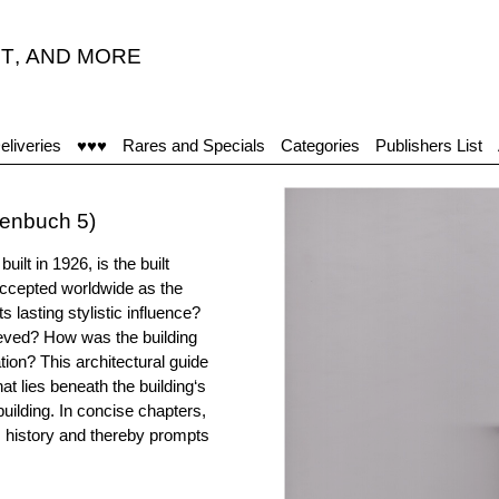
T
,
AND MORE
eliveries
♥♥♥
Rares and Specials
Categories
Publishers List
henbuch 5)
lt in 1926, is the built
 accepted worldwide as the
s lasting stylistic influence?
ieved? How was the building
ion? This architectural guide
hat lies beneath the building‘s
building. In concise chapters,
s history and thereby prompts