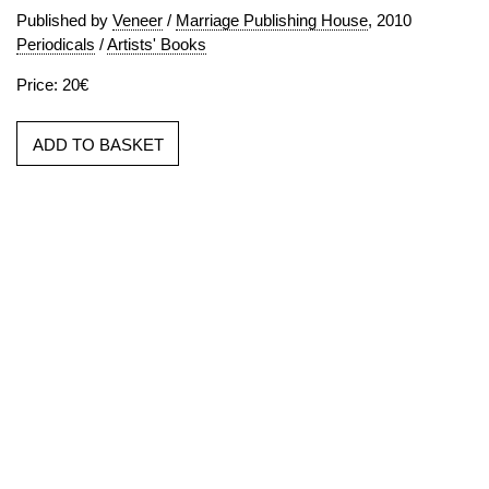
Published by
Veneer
/
Marriage Publishing House
, 2010
Periodicals
/
Artists' Books
Price: 20€
ADD TO BASKET