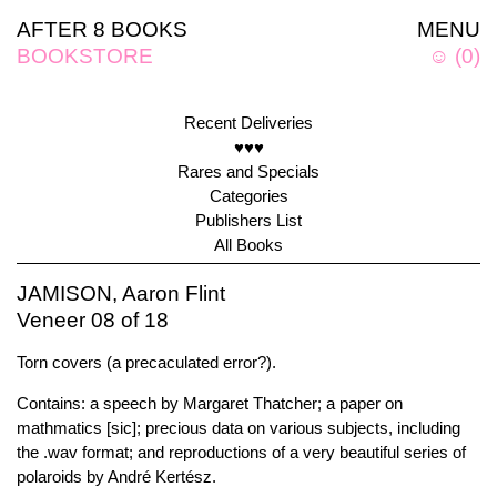
AFTER 8 BOOKS
MENU
BOOKSTORE
☺
(
0
)
Recent Deliveries
♥♥♥
Rares and Specials
Categories
Publishers List
All Books
JAMISON, Aaron Flint
Veneer 08 of 18
Torn covers (a precaculated error?).
Contains: a speech by Margaret Thatcher; a paper on
mathmatics [sic]; precious data on various subjects, including
the .wav format; and reproductions of a very beautiful series of
polaroids by André Kertész.