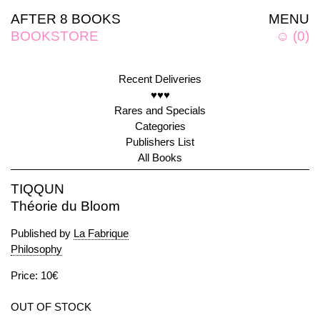
AFTER 8 BOOKS
MENU
BOOKSTORE
☺
(
0
)
Recent Deliveries
♥♥♥
Rares and Specials
Categories
Publishers List
All Books
TIQQUN
Théorie du Bloom
Published by
La Fabrique
Philosophy
Price: 10€
OUT OF STOCK