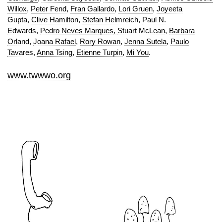
Willox
,
Peter Fend
,
Fran Gallardo
,
Lori Gruen
,
Joyeeta
Gupta
,
Clive Hamilton
,
Stefan Helmreich
,
Paul N.
Edwards
,
Pedro Neves Marques
,
Stuart McLean
,
Barbara
Orland
,
Joana Rafael
,
Rory Rowan
,
Jenna Sutela
,
Paulo
Tavares
,
Anna Tsing
,
Etienne Turpin
,
Mi You
.
www.twwwo.org