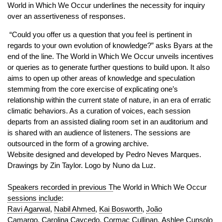
World in Which We Occur underlines the necessity for inquiry
over an assertiveness of responses.
“Could you offer us a question that you feel is pertinent in
regards to your own evolution of knowledge?” asks Byars at the
end of the line. The World in Which We Occur unveils incentives
or queries as to generate further questions to build upon. It also
aims to open up other areas of knowledge and speculation
stemming from the core exercise of explicating one’s
relationship within the current state of nature, in an era of erratic
climatic behaviors. As a curation of voices, each session
departs from an assisted dialing room set in an auditorium and
is shared with an audience of listeners. The sessions are
outsourced in the form of a growing archive.
Website designed and developed by Pedro Neves Marques.
Drawings by Zin Taylor. Logo by Nuno da Luz.
S
peakers recorded in previous T
he World in Which We Occur
sessions includ
e:
Ravi Agarwal
,
Nabil Ahmed
,
Kai Bosworth
,
João
Camargo
,
Carolina Caycedo
,
Cormac Cullinan
,
Ashlee Cunsolo