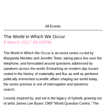
All Events
The World in Which We Occur
9 March 2017 06:00PM
The World in Which We Occur is an event series co-led by
Margarida Mendes and Jennifer Teets, taking place live over the
telephone, and formulated around questions addressed by
speakers across the world. Embarking on modern day issues
rooted in the history of materiality and flux as well as pertinent
politically enmeshed scientific affairs shaping our world today,
the series premise is one of interrogation and epistemic
search.
Loosely inspired by, and set in the legacy of hybrids growing out
of artist James Lee Byars’ 1969 "World Question Centre," The