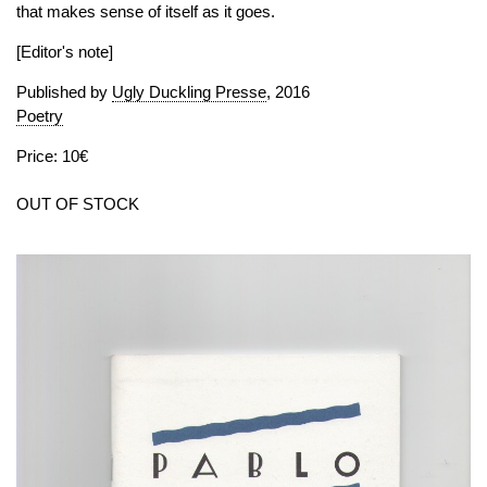
that makes sense of itself as it goes.
[Editor's note]
Published by
Ugly Duckling Presse
, 2016
Poetry
Price: 10€
OUT OF STOCK