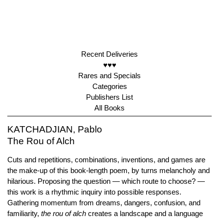
Recent Deliveries
♥♥♥
Rares and Specials
Categories
Publishers List
All Books
KATCHADJIAN, Pablo
The Rou of Alch
Cuts and repetitions, combinations, inventions, and games are
the make-up of this book-length poem, by turns melancholy and
hilarious. Proposing the question — which route to choose? —
this work is a rhythmic inquiry into possible responses.
Gathering momentum from dreams, dangers, confusion, and
familiarity,
the rou of alch
creates a landscape and a language