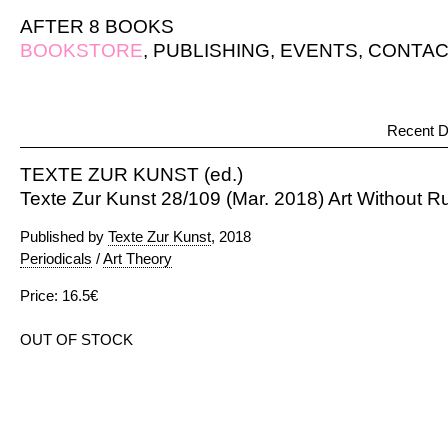
AFTER 8 BOOKS
BOOKSTORE
,
PUBLISHING
,
EVENTS
,
CONTAC
Recent D
TEXTE ZUR KUNST (ed.)
Texte Zur Kunst 28/109 (Mar. 2018) Art Without R
Published by
Texte Zur Kunst
, 2018
Periodicals
/
Art Theory
Price: 16.5€
OUT OF STOCK