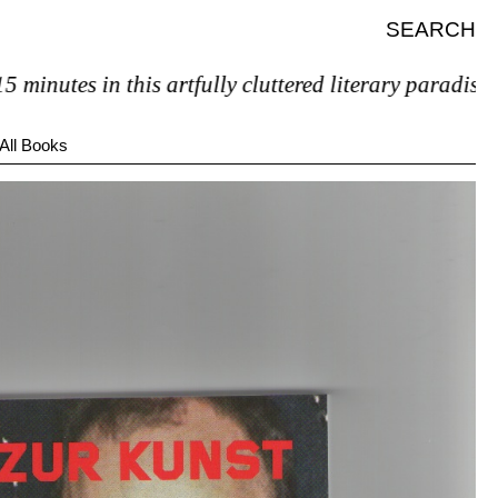
SEARCH
nutes in this artfully cluttered literary paradise, you
All Books