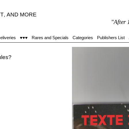
T
,
AND MORE
"After 15 mi
eliveries
♥♥♥
Rares and Specials
Categories
Publishers List
ules?