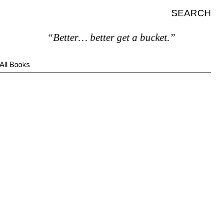
SEARCH
“Better… better get a bucket.”
All Books