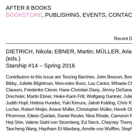
AFTER 8 BOOKS
BOOKSTORE
,
PUBLISHING
,
EVENTS
,
CONTAC
Recent D
DIETRICH, Nikola; EBNER, Martin; MÜLLER, Ari
(eds.)
Starship #14 – Spring 2016
Contributors to this issue are Tenzing Barshee, John Beeson, Ber
Bibby, Juliette Blightman, Mercedes Bunz, Lou Cantor, Mihaela C
Clausen, Friederike Clever, Hans-Christian Dany, Jimmy DeSana,
Drechsler, Martin Ebner, Heike-Karin Föll, Wolfgang Gantner, Juli
Judith Hopf, Helena Huneke, Yuki Kimura, Jakob Kolding, Chris K
Locher, Robert Meijer, Ariane Müller, Christopher Müller, Henrik O
Pfrommer, Eileen Quinlan, Daniel Reuter, Nina Rhode, Cameron 
Heji Shin, Valerie Stahl von Stromberg, Ed Steck, Cheyney Thom
Taocheng Wang, Haytham El-Wardany, Amelie von Wulffen, Steph