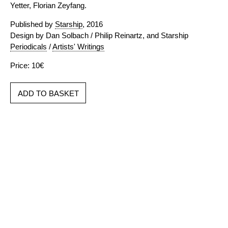
Yetter, Florian Zeyfang.
Published by
Starship
, 2016
Design by Dan Solbach / Philip Reinartz, and Starship
Periodicals
/
Artists' Writings
Price: 10€
ADD TO BASKET