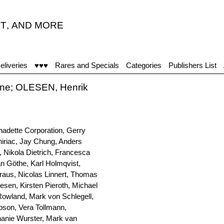
T
,
AND MORE
eliveries
♥♥♥
Rares and Specials
Categories
Publishers List
ane; OLESEN, Henrik
nadette Corporation, Gerry
hiriac, Jay Chung, Anders
 Nikola Dietrich, Francesca
an Göthe, Karl Holmqvist,
raus, Nicolas Linnert, Thomas
lesen, Kirsten Pieroth, Michael
Rowland, Mark von Schlegell,
pson, Vera Tollmann,
anie Wurster, Mark van