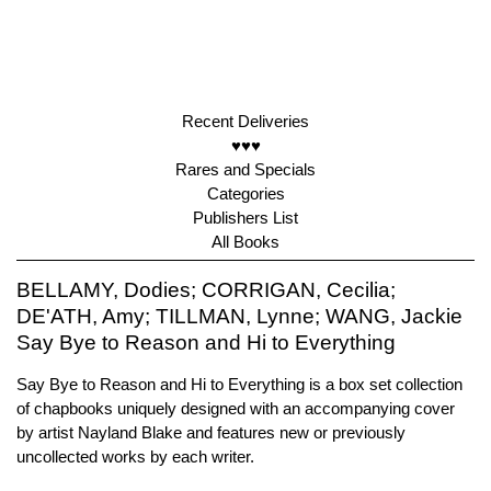
Recent Deliveries
♥♥♥
Rares and Specials
Categories
Publishers List
All Books
BELLAMY, Dodies; CORRIGAN, Cecilia;
DE'ATH, Amy; TILLMAN, Lynne; WANG, Jackie
Say Bye to Reason and Hi to Everything
Say Bye to Reason and Hi to Everything is a box set collection
of chapbooks uniquely designed with an accompanying cover
by artist Nayland Blake and features new or previously
uncollected works by each writer.