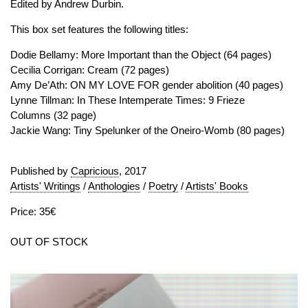
Edited by Andrew Durbin.
This box set features the following titles:
Dodie Bellamy: More Important than the Object (64 pages)
Cecilia Corrigan: Cream (72 pages)
Amy De’Ath: ON MY LOVE FOR gender abolition (40 pages)
Lynne Tillman: In These Intemperate Times: 9 Frieze
Columns (32 page)
Jackie Wang: Tiny Spelunker of the Oneiro-Womb (80 pages)
Published by
Capricious
, 2017
Artists' Writings
/
Anthologies
/
Poetry
/
Artists' Books
Price: 35€
OUT OF STOCK