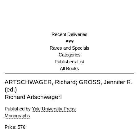
Recent Deliveries
♥♥♥
Rares and Specials
Categories
Publishers List
All Books
ARTSCHWAGER, Richard; GROSS, Jennifer R.
(ed.)
Richard Artschwager!
Published by
Yale University Press
Monographs
Price: 57€