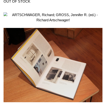
OUT OF STOCK