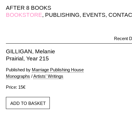
AFTER 8 BOOKS
BOOKSTORE
,
PUBLISHING
,
EVENTS
,
CONTAC
Recent D
GILLIGAN, Melanie
Prairial, Year 215
Published by
Marriage Publishing House
Monographs
/
Artists' Writings
Price: 15€
ADD TO BASKET