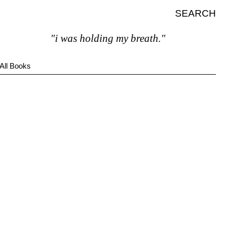
SEARCH
"i was holding my breath."
All Books