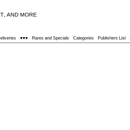
T
,
AND MORE
eliveries
♥♥♥
Rares and Specials
Categories
Publishers List