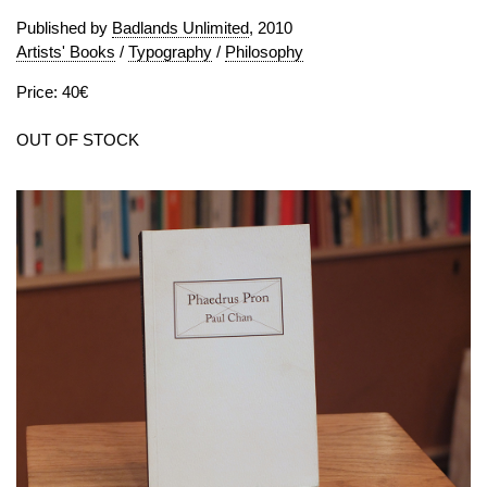
Published by
Badlands Unlimited
, 2010
Artists' Books
/
Typography
/
Philosophy
Price: 40€
OUT OF STOCK