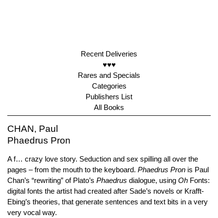
Recent Deliveries
♥♥♥
Rares and Specials
Categories
Publishers List
All Books
CHAN, Paul
Phaedrus Pron
A f… crazy love story. Seduction and sex spilling all over the
pages – from the mouth to the keyboard.
Phaedrus Pron
is Paul
Chan’s “rewriting” of Plato’s
Phaedrus
dialogue, using
Oh
Fonts:
digital fonts the artist had created after Sade’s novels or Krafft-
Ebing’s theories, that generate sentences and text bits in a very
very vocal way.