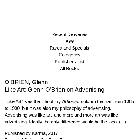
Recent Deliveries
♥♥♥
Rares and Specials
Categories
Publishers List
All Books
O’BRIEN, Glenn
Like Art: Glenn O’Brien on Advertising
“Like Art” was the title of my
Artforum
column that ran from 1985
to 1990, but it was also my philosophy of advertising.
Advertising was like art, and more and more art was like
advertising. Ideally the only difference would be the logo. (...)
Published by
Karma
, 2017