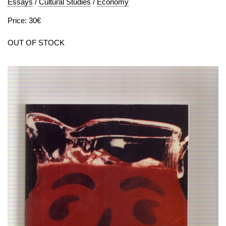
Essays
/
Cultural Studies
/
Economy
Price: 30€
OUT OF STOCK