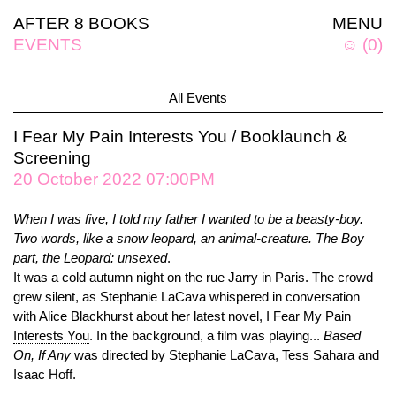
AFTER 8 BOOKS
MENU
EVENTS
☺
(
0
)
All Events
I Fear My Pain Interests You / Booklaunch &
Screening
20 October 2022 07:00PM
When I was five, I told my father I wanted to be a beasty-boy.
Two words, like a snow leopard, an animal-creature. The Boy
part, the Leopard: unsexed
.
It was a cold autumn night on the rue Jarry in Paris. The crowd
grew silent, as Stephanie LaCava whispered in conversation
with Alice Blackhurst about her latest novel,
I Fear My Pain
Interests You
. In the background, a film was playing...
Based
On, If Any
was directed by Stephanie LaCava, Tess Sahara and
Isaac Hoff.