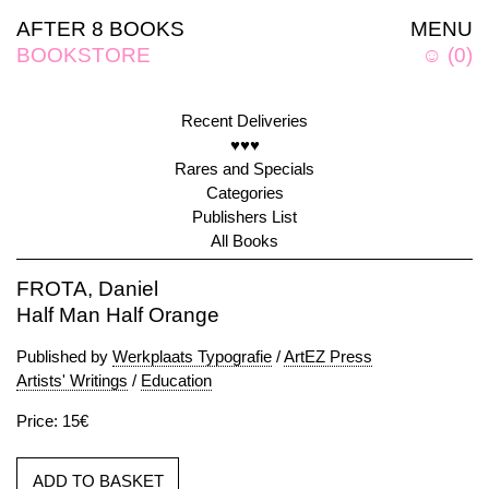
AFTER 8 BOOKS
MENU
BOOKSTORE
☺
(
0
)
Recent Deliveries
♥♥♥
Rares and Specials
Categories
Publishers List
All Books
FROTA, Daniel
Half Man Half Orange
Published by
Werkplaats Typografie
/
ArtEZ Press
Artists' Writings
/
Education
Price: 15€
ADD TO BASKET