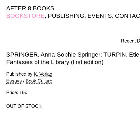
AFTER 8 BOOKS
BOOKSTORE
,
PUBLISHING
,
EVENTS
,
CONTAC
Recent D
SPRINGER, Anna-Sophie Springer; TURPIN, Etien
Fantasies of the Library (first edition)
Published by
K. Verlag
Essays
/
Book Culture
Price: 16€
OUT OF STOCK