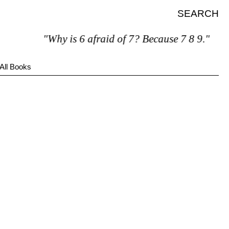
SEARCH
"Why is 6 afraid of 7? Because 7 8 9."
All Books