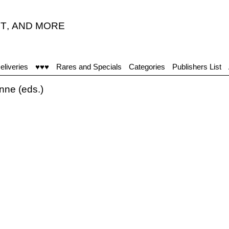
T
,
AND MORE
eliveries
♥♥♥
Rares and Specials
Categories
Publishers List
ne (eds.)