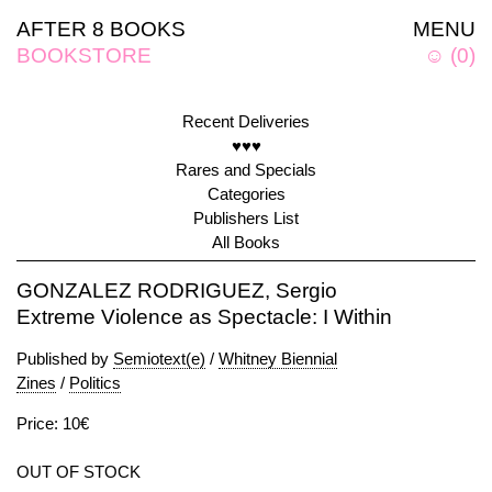
AFTER 8 BOOKS
MENU
BOOKSTORE
☺
(
0
)
Recent Deliveries
♥♥♥
Rares and Specials
Categories
Publishers List
All Books
GONZALEZ RODRIGUEZ, Sergio
Extreme Violence as Spectacle: I Within
Published by
Semiotext(e)
/
Whitney Biennial
Zines
/
Politics
Price: 10€
OUT OF STOCK