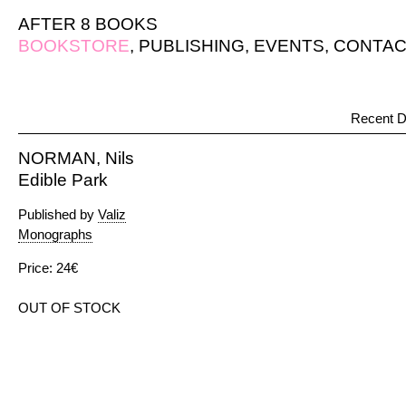
AFTER 8 BOOKS
BOOKSTORE
,
PUBLISHING
,
EVENTS
,
CONTAC
Recent D
NORMAN, Nils
Edible Park
Published by
Valiz
Monographs
Price: 24€
OUT OF STOCK