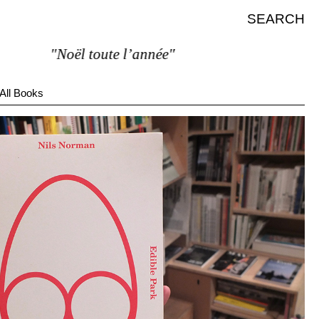
SEARCH
"Noël toute l’année"
All Books