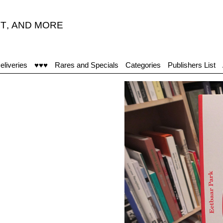
T
,
AND MORE
eliveries
♥♥♥
Rares and Specials
Categories
Publishers List