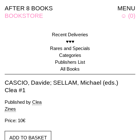
AFTER 8 BOOKS
MENU
BOOKSTORE
☺
(
0
)
Recent Deliveries
♥♥♥
Rares and Specials
Categories
Publishers List
All Books
CASCIO, Davide; SELLAM, Michael (eds.)
Clea #1
Published by
Clea
Zines
Price: 10€
ADD TO BASKET