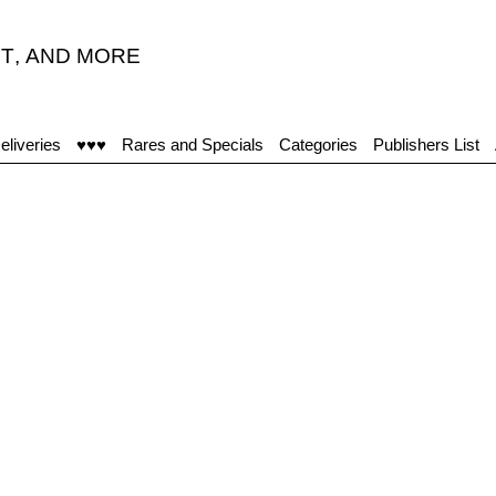
T
,
AND MORE
eliveries
♥♥♥
Rares and Specials
Categories
Publishers List