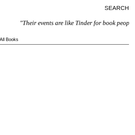
SEARCH
"Their events are like Tinder for book people"
All Books