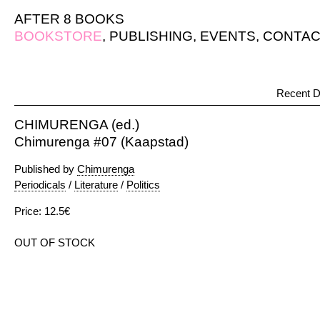
AFTER 8 BOOKS
BOOKSTORE
,
PUBLISHING
,
EVENTS
,
CONTAC
Recent D
CHIMURENGA (ed.)
Chimurenga #07 (Kaapstad)
Published by
Chimurenga
Periodicals
/
Literature
/
Politics
Price: 12.5€
OUT OF STOCK