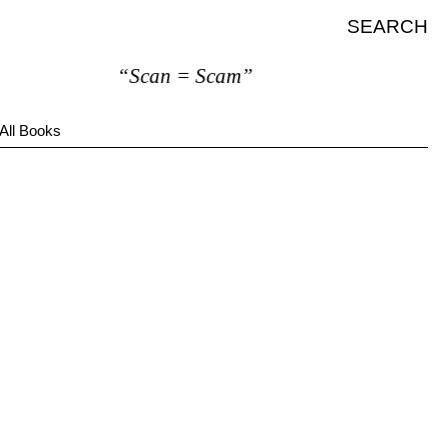
SEARCH
“Scan = Scam”
All Books