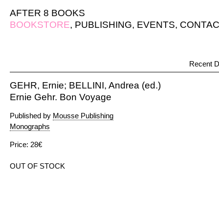
AFTER 8 BOOKS
BOOKSTORE
,
PUBLISHING
,
EVENTS
,
CONTAC
Recent D
GEHR, Ernie; BELLINI, Andrea (ed.)
Ernie Gehr. Bon Voyage
Published by
Mousse Publishing
Monographs
Price: 28€
OUT OF STOCK