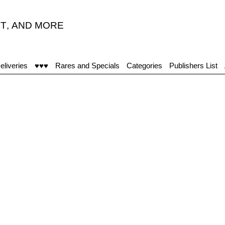
T
,
AND MORE
eliveries
♥♥♥
Rares and Specials
Categories
Publishers List