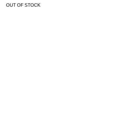
OUT OF STOCK