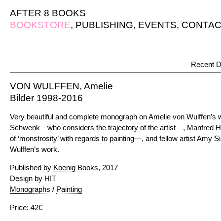
AFTER 8 BOOKS
BOOKSTORE
,
PUBLISHING
,
EVENTS
,
CONTAC
Recent D
VON WULFFEN, Amelie
Bilder 1998-2016
Very beautiful and complete monograph on Amelie von Wulffen’s 
Schwenk—who considers the trajectory of the artist—, Manfred 
of ‘monstrosity’ with regards to painting—, and fellow artist Amy
Wulffen’s work.
Published by
Koenig Books
, 2017
Design by HIT
Monographs
/
Painting
Price: 42€