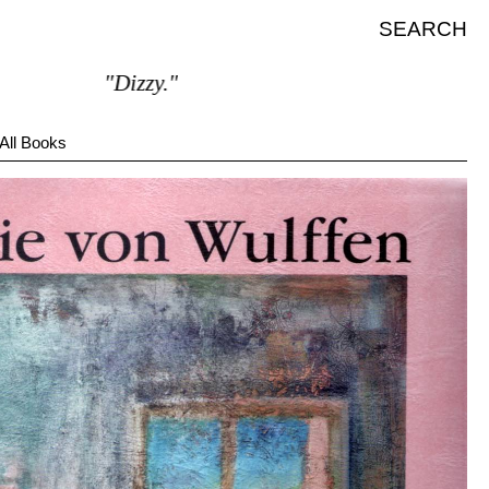
SEARCH
"Dizzy."
All Books