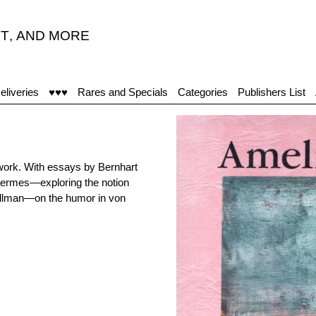
T
,
AND MORE
eliveries
♥♥♥
Rares and Specials
Categories
Publishers List
work. With essays by Bernhart
Hermes—exploring the notion
 Sillman—on the humor in von