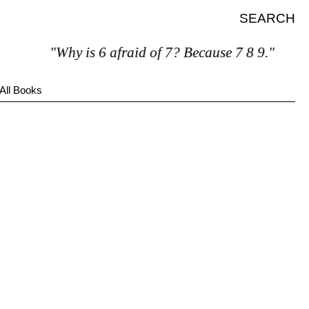
SEARCH
"Why is 6 afraid of 7? Because 7 8 9."
All Books