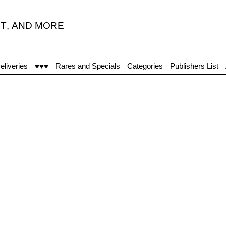
T
,
AND MORE
eliveries
♥♥♥
Rares and Specials
Categories
Publishers List