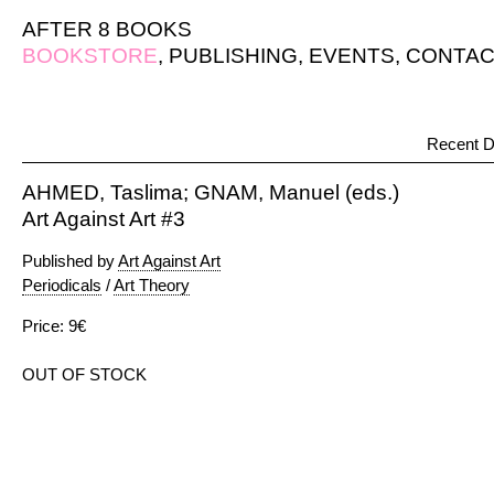
AFTER 8 BOOKS
BOOKSTORE
,
PUBLISHING
,
EVENTS
,
CONTAC
Recent D
AHMED, Taslima; GNAM, Manuel (eds.)
Art Against Art #3
Published by
Art Against Art
Periodicals
/
Art Theory
Price: 9€
OUT OF STOCK