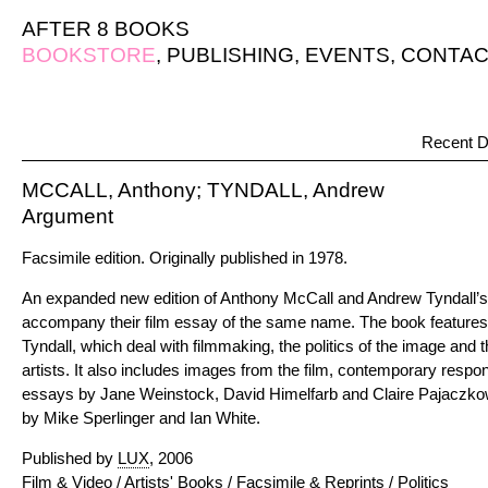
AFTER 8 BOOKS
BOOKSTORE
,
PUBLISHING
,
EVENTS
,
CONTAC
Recent D
MCCALL, Anthony; TYNDALL, Andrew
Argument
Facsimile edition. Originally published in 1978.
An expanded new edition of Anthony McCall and Andrew Tyndall’s b
accompany their film essay of the same name. The book feature
Tyndall, which deal with filmmaking, the politics of the image and 
artists. It also includes images from the film, contemporary respo
essays by Jane Weinstock, David Himelfarb and Claire Pajaczkow
by Mike Sperlinger and Ian White.
Published by
LUX
, 2006
Film & Video
/
Artists' Books
/
Facsimile & Reprints
/
Politics