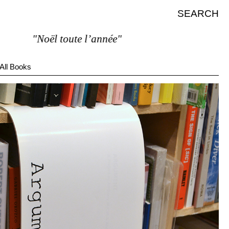
SEARCH
"Noël toute l’année"
All Books