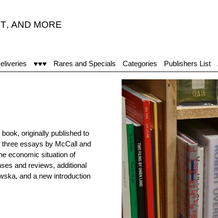
T
,
AND MORE
eliveries
♥♥♥
Rares and Specials
Categories
Publishers List
ook, originally published to
s three essays by McCall and
the economic situation of
nses and reviews, additional
ska, and a new introduction