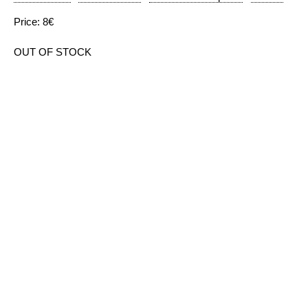
Price: 8€
OUT OF STOCK