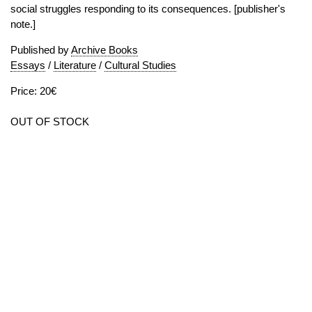
social struggles responding to its consequences. [publisher's
note.]
Published by
Archive Books
Essays
/
Literature
/
Cultural Studies
Price: 20€
OUT OF STOCK