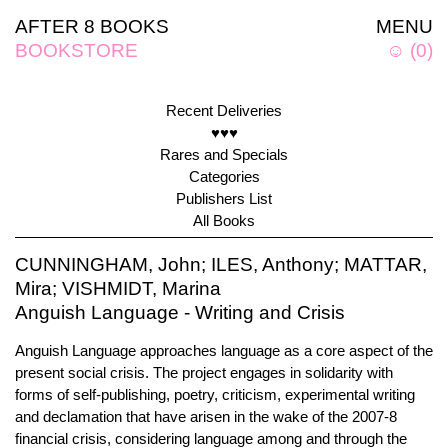
AFTER 8 BOOKS
MENU
BOOKSTORE
☺
(
0
)
Recent Deliveries
♥♥♥
Rares and Specials
Categories
Publishers List
All Books
CUNNINGHAM, John; ILES, Anthony; MATTAR,
Mira; VISHMIDT, Marina
Anguish Language - Writing and Crisis
Anguish Language approaches language as a core aspect of the
present social crisis. The project engages in solidarity with
forms of self-publishing, poetry, criticism, experimental writing
and declamation that have arisen in the wake of the 2007-8
financial crisis, considering language among and through the