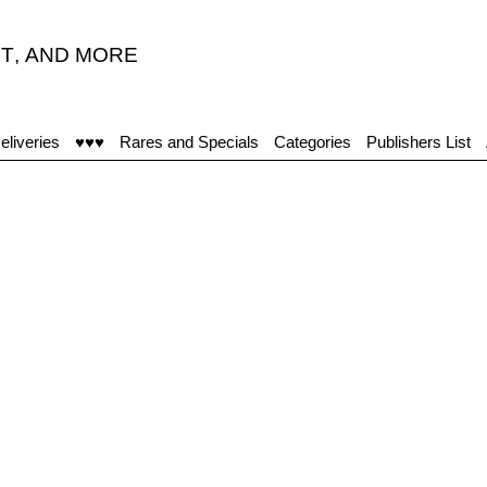
T
,
AND MORE
eliveries
♥♥♥
Rares and Specials
Categories
Publishers List