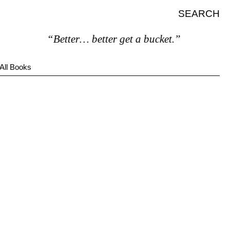
SEARCH
“Better… better get a bucket.”
All Books