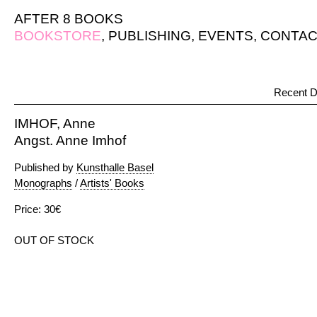
AFTER 8 BOOKS
BOOKSTORE
,
PUBLISHING
,
EVENTS
,
CONTAC
Recent D
IMHOF, Anne
Angst. Anne Imhof
Published by
Kunsthalle Basel
Monographs
/
Artists' Books
Price: 30€
OUT OF STOCK