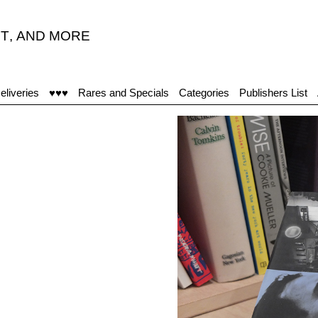
T
,
AND MORE
“After 
eliveries
♥♥♥
Rares and Specials
Categories
Publishers List