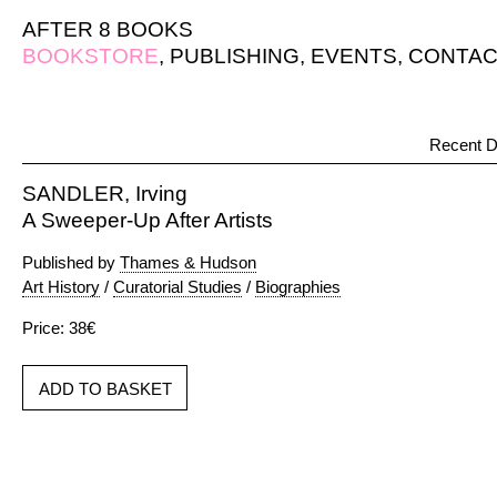
AFTER 8 BOOKS
BOOKSTORE
,
PUBLISHING
,
EVENTS
,
CONTAC
Recent D
SANDLER, Irving
A Sweeper-Up After Artists
Published by
Thames & Hudson
Art History
/
Curatorial Studies
/
Biographies
Price: 38€
ADD TO BASKET