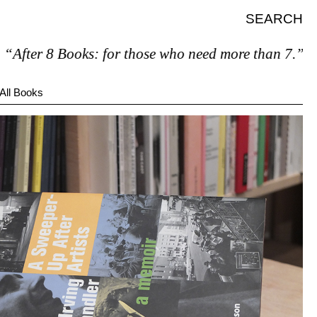
SEARCH
8 Books: for those who need more than 7.”
All Books