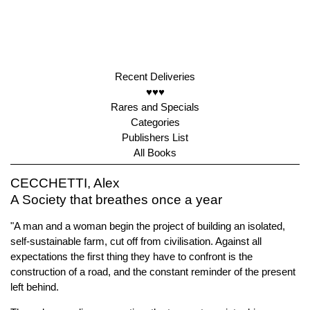
Recent Deliveries
♥♥♥
Rares and Specials
Categories
Publishers List
All Books
CECCHETTI, Alex
A Society that breathes once a year
"A man and a woman begin the project of building an isolated,
self-sustainable farm, cut off from civilisation. Against all
expectations the first thing they have to confront is the
construction of a road, and the constant reminder of the present
left behind.