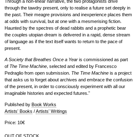
Through a non-linear narrative, the two protagonists drive
through the tawdry present, only to realise a future set deeply in
the past. Their meagre provisions and inexperience places them
at odds with survival, but at one with a mesmerising fiction.
Haunted by the spectres of dead rabbits and a prophetic bear
the couples utopian dream is delivered in a rapid, dense stream
of language as if the text itself wants to return to the pace of
present.
A Society that Breathes Once a Year
is commissioned as part
of
The Time Machine
, selected and edited by Francesco
Pedraglio from open submission.
The Time Machine
is a project
that asks us to forget about archives and embrace the confusion
of the present, in order to consciously experiment with all our
imaginable histories and expected futures."
Published by
Book Works
Artists' Books
/
Artists' Writings
Price: 10€
OUT OF STOCK