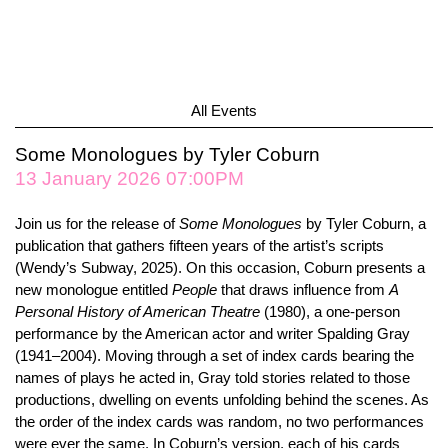
All Events
Some Monologues by Tyler Coburn
13 January 2026 07:00PM
Join us for the release of
Some Monologues
by Tyler Coburn, a
publication that gathers fifteen years of the artist’s scripts
(
Wendy
’
s Subway
, 2025). On this occasion, Coburn presents a
new monologue entitled
People
that draws influence from
A
Personal History of American Theatre
(1980), a one-person
performance by the American actor and writer Spalding Gray
(1941–2004). Moving through a set of index cards bearing the
names of plays he acted in, Gray told stories related to those
productions, dwelling on events unfolding behind the scenes. As
the order of the index cards was random, no two performances
were ever the same. In Coburn’s version, each of his cards