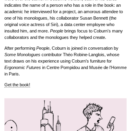
indicates the name of a person who has a role in the book: an
academic he interviewed for a project, an amorous attendee to
one of his monologues, his collaborator Susan Bennett (the
original voice actress of Siri), a data center employee who
insulted him, and more.
People
brings focus to Coburn's many
collaborators and the monologues they helped create.
After performing
People
, Coburn is joined in conversation by
Some Monologues
contributor
Théo Robine-Langlois, whose
text draws on his experience using Coburn’s furniture for
Ergonomic Futures
in Centre Pompidou and Musée de l'Homme
in Paris.
Get the book!