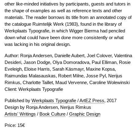
other like-minded initiatives by participants, guests and tutors in
the shape of examples as well as reference texts and other
materials. The reader borrows its title from an annotated copy of
the catalogue Ruimtelijk Werk (1983), found in the library of
Werkplaats Typografie, in which Wigger Bierma had penciled
down what could have been done more consistently or what
was lacking in his original design.
Author: Ronja Andersen, Danielle Aubert, Joel Colover, Valentina
Desideri, Jason Dodge, Olya Domoradova, Paul Elliman, Rosie
Eveleigh, Eloise Harris, Sarah Käsmayr, Maxine Kopsa,
Raimundas Malasauskas, Robert Milne, Josse Pyl, Nerijus
Rimkus, Charlotte Taillet, Maud Vervenne, Caroline Wolewinski
Client: Werkplaats Typografie
Published by
Werkplaats Typografie
/
ArtEZ Press
, 2017
Design by Ronja Andersen, Nerijus Rimkus
Artists' Writings
/
Book Culture
/
Graphic Design
Price: 15€