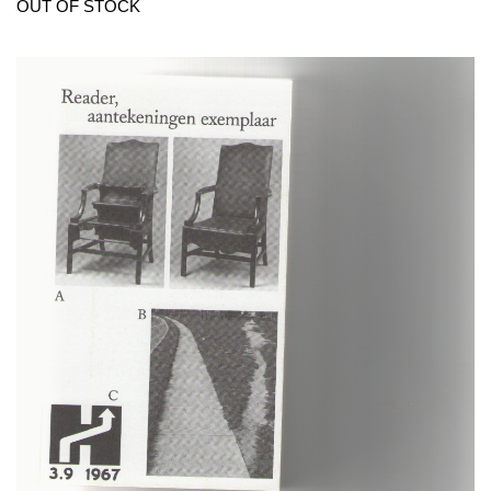
OUT OF STOCK