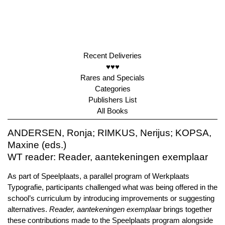
Recent Deliveries
♥♥♥
Rares and Specials
Categories
Publishers List
All Books
ANDERSEN, Ronja; RIMKUS, Nerijus; KOPSA,
Maxine (eds.)
WT reader: Reader, aantekeningen exemplaar
As part of Speelplaats, a parallel program of Werkplaats
Typografie, participants challenged what was being offered in the
school’s curriculum by introducing improvements or suggesting
alternatives.
Reader, aantekeningen exemplaar
brings together
these contributions made to the Speelplaats program alongside