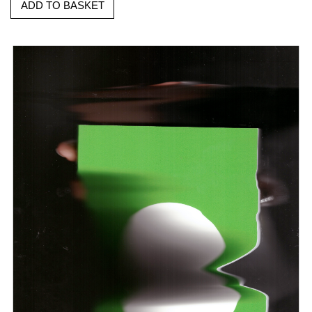
ADD TO BASKET