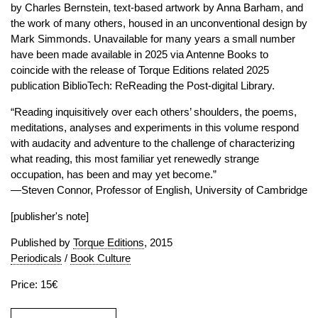
by Charles Bernstein, text-based artwork by Anna Barham, and
the work of many others, housed in an unconventional design by
Mark Simmonds. Unavailable for many years a small number
have been made available in 2025 via Antenne Books to
coincide with the release of Torque Editions related 2025
publication BiblioTech: ReReading the Post-digital Library.
“Reading inquisitively over each others’ shoulders, the poems,
meditations, analyses and experiments in this volume respond
with audacity and adventure to the challenge of characterizing
what reading, this most familiar yet renewedly strange
occupation, has been and may yet become.”
—Steven Connor, Professor of English, University of Cambridge
[publisher's note]
Published by
Torque Editions
, 2015
Periodicals
/
Book Culture
Price: 15€