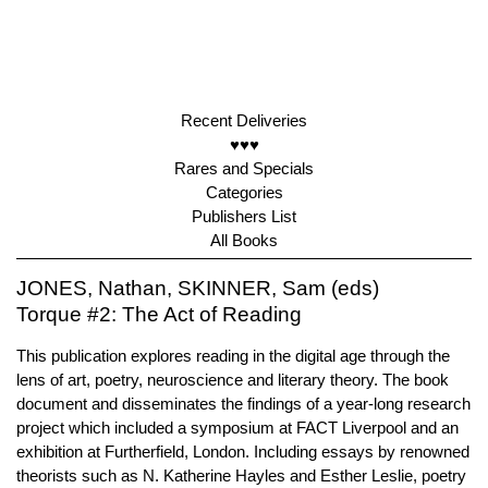
Recent Deliveries
♥♥♥
Rares and Specials
Categories
Publishers List
All Books
JONES, Nathan, SKINNER, Sam (eds)
Torque #2: The Act of Reading
This publication explores reading in the digital age through the
lens of art, poetry, neuroscience and literary theory. The book
document and disseminates the findings of a year-long research
project which included a symposium at FACT Liverpool and an
exhibition at Furtherfield, London. Including essays by renowned
theorists such as N. Katherine Hayles and Esther Leslie, poetry