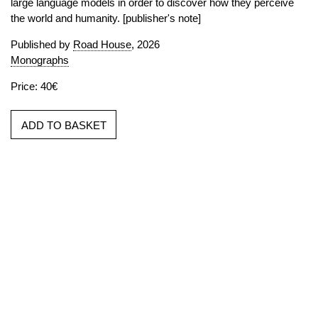
large language models in order to discover how they perceive
the world and humanity. [publisher's note]
Published by
Road House
, 2026
Monographs
Price: 40€
ADD TO BASKET