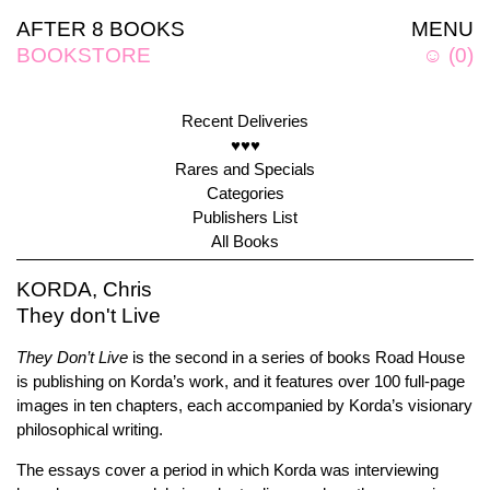
AFTER 8 BOOKS
MENU
BOOKSTORE
☺
(
0
)
Recent Deliveries
♥♥♥
Rares and Specials
Categories
Publishers List
All Books
KORDA, Chris
They don't Live
They Don’t Live
is the second in a series of books Road House
is publishing on Korda’s work, and it features over 100 full-page
images in ten chapters, each accompanied by Korda’s visionary
philosophical writing.
The essays cover a period in which Korda was interviewing