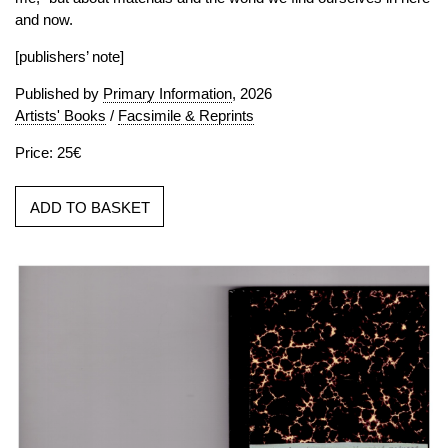
and now.
[publishers’ note]
Published by
Primary Information
, 2026
Artists' Books
/
Facsimile & Reprints
Price: 25€
ADD TO BASKET