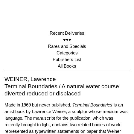
Recent Deliveries
♥♥♥
Rares and Specials
Categories
Publishers List
All Books
WEINER, Lawrence
Terminal Boundaries / A natural water course
diverted reduced or displaced
Made in 1969 but never published,
Terminal Boundaries
is an
artist book by Lawrence Weiner, a sculptor whose medium was
language. The manuscript for the publication, which was
recently brought to light, contains two related bodies of work
represented as typewritten statements on paper that Weiner