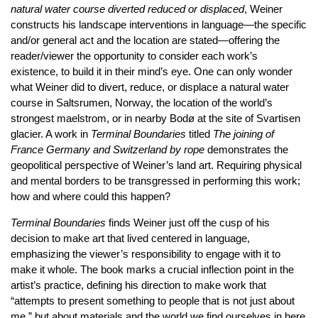
natural water course diverted reduced or displaced
, Weiner
constructs his landscape interventions in language—the specific
and/or general act and the location are stated—offering the
reader/viewer the opportunity to consider each work’s
existence, to build it in their mind’s eye. One can only wonder
what Weiner did to divert, reduce, or displace a natural water
course in Saltsrumen, Norway, the location of the world’s
strongest maelstrom, or in nearby Bodø at the site of Svartisen
glacier. A work in
Terminal
Boundaries
titled
The joining of
France Germany and Switzerland by rope
demonstrates the
geopolitical perspective of Weiner’s land art. Requiring physical
and mental borders to be transgressed in performing this work;
how and where could this happen?
Terminal Boundaries
finds Weiner just off the cusp of his
decision to make art that lived centered in language,
emphasizing the viewer’s responsibility to engage with it to
make it whole. The book marks a crucial inflection point in the
artist’s practice, defining his direction to make work that
“attempts to present something to people that is not just about
me,” but about materials and the world we find ourselves in here