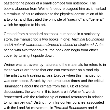
pasted to the pages of a small composition notebook. The
book’s absence from Weiner’s oeuvre plagued him as it marked
a terminus of his relationship to the physical construction of his
artworks, and illustrated the principle of “specific” and “general”
which he applied to his art.
Created from a standard notebook purchased in a stationery
store, the manuscript is two books in one:
Terminal Boundaries
and
A natural watercourse diverted reduced or displaced
. A tête-
bêche with two front covers, the book can begin from either
cover by turning it upside down.
Weiner was a traveler by nature and the materials he refers to in
these works are those that one can encounter on a road trip.
The artist was traveling across Europe when this manuscript
was composed. Struck by the tumultuous times and the critical
illuminations about the climate from the Club of Rome
discussions, the works in this book are in Weiner’s words,
“concerned with the relationship of natural resources in relation
to human beings.” Distinct from his contemporaries associated
with the Land Art movement, in
Terminal Boundaries
and
A