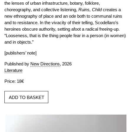
the lenses of urban infrastructure, botany, folklore,
choreography, and collective listening,
Ruins, Child
creates a
new ethnography of place and an ode both to communal ruins
and to resistance. In the vivacity of their telling, Scodellaro’s
heroines obscure authority, setting afoot a radical freeing-up.
“Looseness, that is the thing people fear in a person (in women)
and in objects.”
[publishers’ note]
Published by
New Directions
, 2026
Literature
Price: 18€
ADD TO BASKET