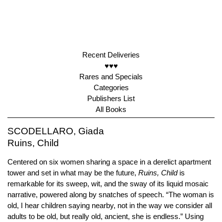
Recent Deliveries
♥♥♥
Rares and Specials
Categories
Publishers List
All Books
SCODELLARO, Giada
Ruins, Child
Centered on six women sharing a space in a derelict apartment
tower and set in what may be the future,
Ruins, Child
is
remarkable for its sweep, wit, and the sway of its liquid mosaic
narrative, powered along by snatches of speech. “The woman is
old, I hear children saying nearby, not in the way we consider all
adults to be old, but really old, ancient, she is endless.” Using