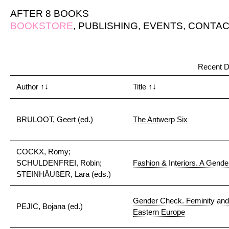
AFTER 8 BOOKS
BOOKSTORE
,
PUBLISHING
,
EVENTS
,
CONTAC
Recent D
Author
↑↓
Title
↑↓
BRULOOT, Geert (ed.)
The Antwerp Six
COCKX, Romy;
SCHULDENFREI, Robin;
Fashion & Interiors. A Gender
STEINHÄUßER, Lara (eds.)
Gender Check. Feminity and M
PEJIC, Bojana (ed.)
Eastern Europe