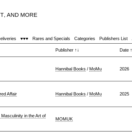
T
,
AND MORE
eliveries
♥♥♥
Rares and Specials
Categories
Publishers List
Publisher
↑↓
Date
Hannibal Books
/
MoMu
2026
ed Affair
Hannibal Books
/
MoMu
2025
asculinity in the Art of
MOMUK