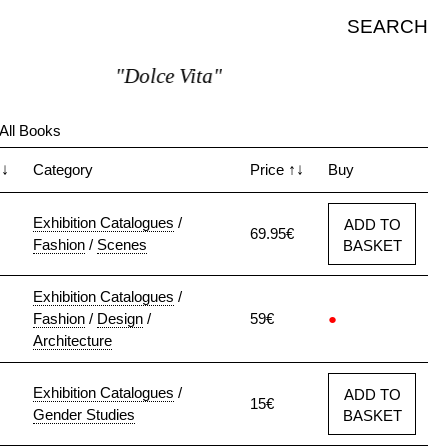
SEARCH
"Dolce Vita"
All Books
↑↓
Category
Price
↑↓
Buy
Exhibition Catalogues
/
ADD TO
69.95€
Fashion
/
Scenes
BASKET
Exhibition Catalogues
/
Fashion
/
Design
/
59€
●
Architecture
Exhibition Catalogues
/
ADD TO
15€
Gender Studies
BASKET