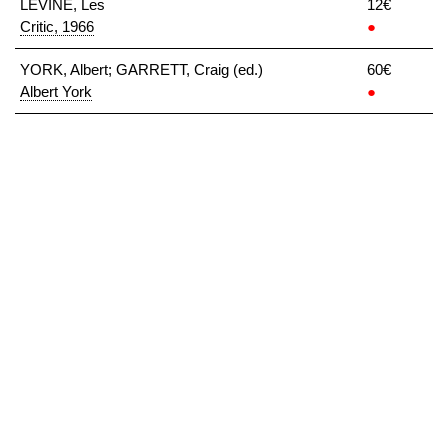
LEVINE, Les
12€
Critic, 1966
●
YORK, Albert; GARRETT, Craig (ed.)
60€
Albert York
●