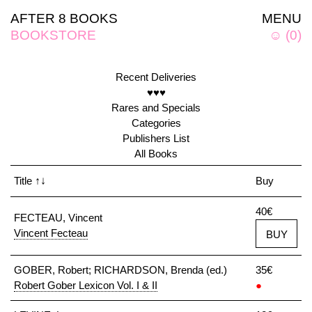
AFTER 8 BOOKS
MENU
BOOKSTORE
☺
(
0
)
Recent Deliveries
♥♥♥
Rares and Specials
Categories
Publishers List
All Books
Title
↑↓
Buy
40€
FECTEAU, Vincent
Vincent Fecteau
BUY
GOBER, Robert; RICHARDSON, Brenda (ed.)
35€
Robert Gober Lexicon Vol. I & II
●